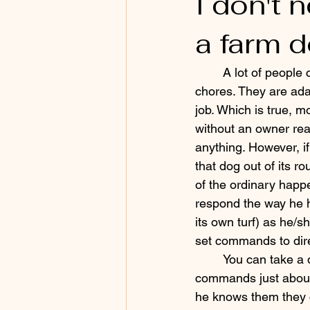
I don't
a farm 
	A lot of people come to me for help with training their farm dog to help with basic 
chores. They are ad
job. Which is true, m
without an owner rea
anything. However, if
that dog out of its r
of the ordinary happ
respond the way he h
its own turf) as he/s
set commands to dire
	You can take a dog that knows 
commands just abou
he knows them they 