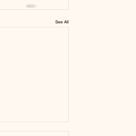
See All