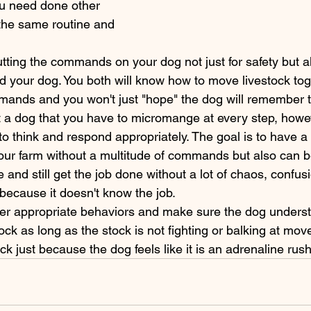
ou need done other 
 the same routine and 
d your dog. You both will know how to move livestock toge
ands and you won't just "hope" the dog will remember t
o think and respond appropriately. The goal is to have a
our farm without a multitude of commands but also can be
e and still get the job done without a lot of chaos, confus
 because it doesn't know the job. 
ock as long as the stock is not fighting or balking at move
ck just because the dog feels like it is an adrenaline rush