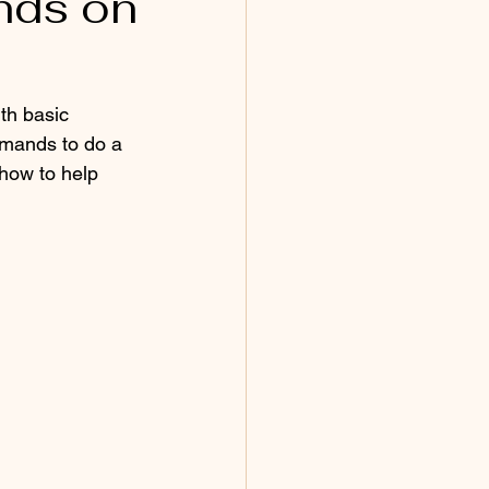
nds on
mmands to do a 
 how to help 