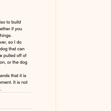
ther if you 
hings. 
 dog that can 
 pulled off of 
ion, or the dog 
ment. It is not 
.  