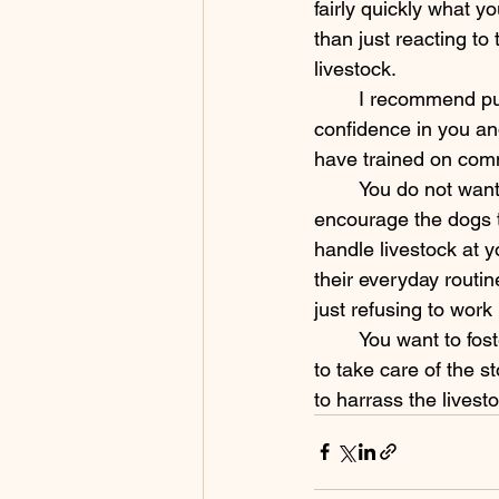
fairly quickly what y
than just reacting to
livestock. 
	I recommend putting the commands on your dog not just for safety but also to build 
confidence in you an
have trained on comm
	You do not want a dog that you have to micromange at every step, however, so I do 
encourage the dogs t
handle livestock at y
their everyday routin
just refusing to work
	You want to foster appropriate behaviors and make sure the dog understands that it is 
to take care of the st
to harrass the livesto