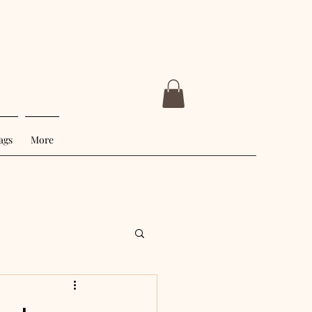
ags
More