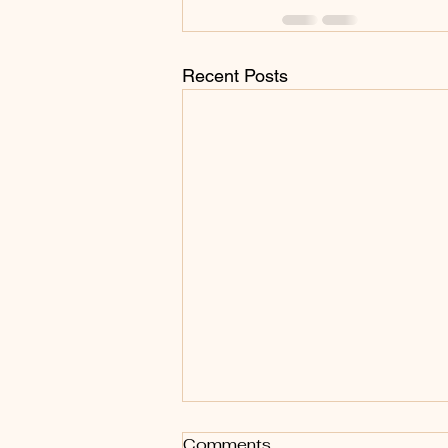
Recent Posts
Do you want to Compete?
Comments