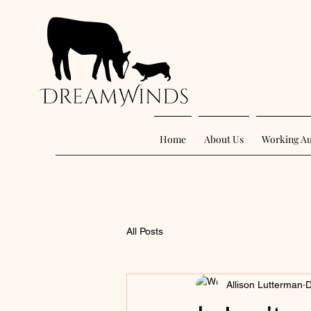
Home
About Us
Working Au
All Posts
Allison Lutterman
D