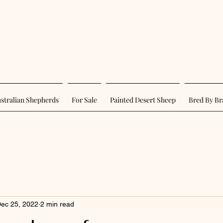
stralian Shepherds
For Sale
Painted Desert Sheep
Bred By Br
ec 25, 2022
2 min read