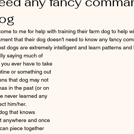
 need any fancy comma
dog
ament that their dog doesn't need to know any fancy co
ost dogs are extremely intelligent and learn patterns and
lly saying much of 
 you ever have to take 
outine or something out 
ens that dog may not 
as in the past (or on 
he never learned any 
ct him/her. 
t anywhere and once 
can piece together 