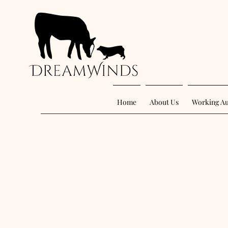
Home
About Us
Working Au