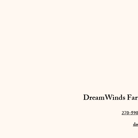
DreamWinds Far
270-59
dr