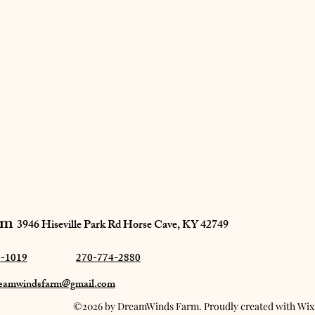
m​
3946 Hiseville Park Rd
Horse Cave, KY 42749
0-1019
270-774-2880
eamwindsfarm@gmail.com
©2026 by DreamWinds Farm. Proudly created with Wi