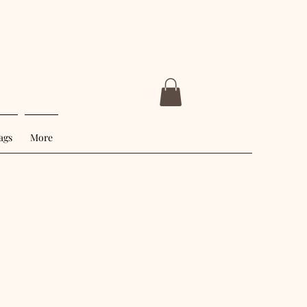
ags
More