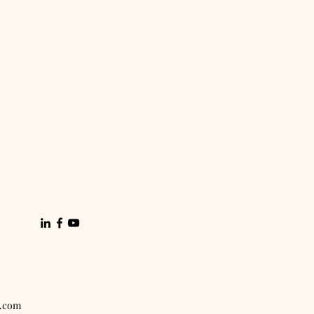
x.com