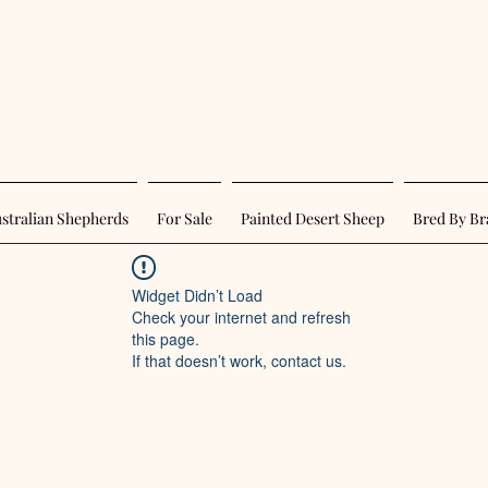
stralian Shepherds
For Sale
Painted Desert Sheep
Bred By Br
Widget Didn’t Load
Check your internet and refresh
this page.
If that doesn’t work, contact us.