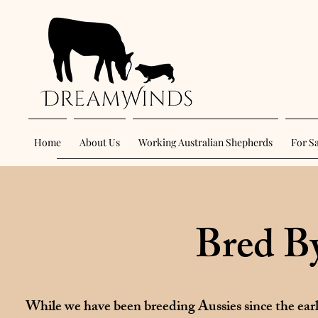
Home
About Us
Working Australian Shepherds
For S
Bred B
While we have been breeding Aussies since the ear