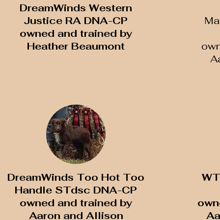
DreamWinds Western
Justice RA DNA-CP
Ma
​owned and trained by
Heather Beaumont
​ow
A
DreamWinds Too Hot Too
WT
Handle STdsc DNA-CP
owned and trained by
​own
Aaron and Allison
Aa