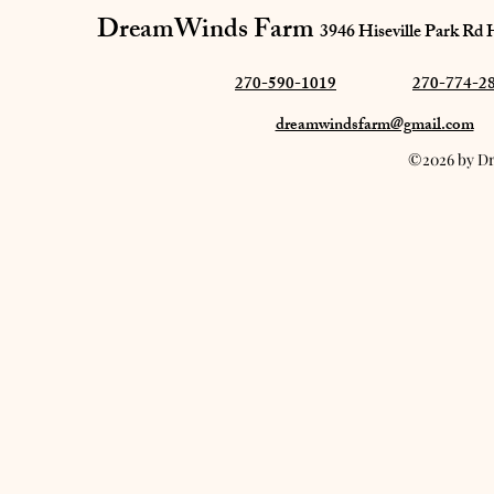
DreamWinds Farm​
3946 Hiseville Park Rd
270-590-1019
270-774-2
dreamwindsfarm@gmail.com
©2026 by Dr