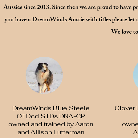
Aussies since 2013. Since then we are proud to have pr
you have a DreamWinds Aussie with titles please let us
We love to
DreamWinds Blue Steele
Clover
OTDcd STDs DNA-CP
owned and trained by Aaron
​owne
and Allison Lutterman
A