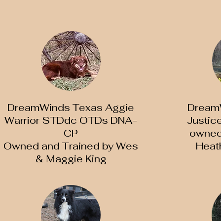
DreamWinds Texas Aggie
DreamW
Warrior STDdc OTDs DNA-
Justi
CP
owned 
Owned and Trained by Wes
Heat
& Maggie King