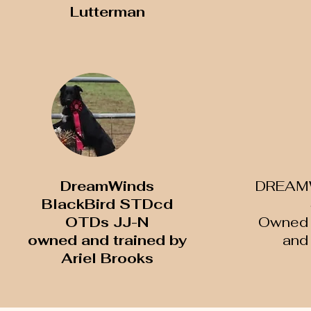
Lutterman
DreamWinds
DREAM
BlackBird STDcd
OTDs JJ-N
Owned 
​owned and trained by
and 
Ariel Brooks