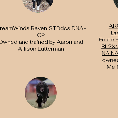
AR
reamWinds Raven STDdcs DNA-
Dr
CP
Force
Owned and trained by Aaron and
RL2X/
Allison Lutterman
NA NA
owned
Mel