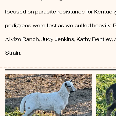
focused on parasite resistance for Kentuck
pedigrees were lost as we culled heavily. 
Alvizo Ranch, Judy Jenkins, Kathy Bentley,
Strain.