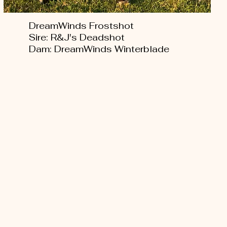
DreamWinds Frostshot
Sire: R&J's Deadshot
Dam: DreamWinds Winterblade