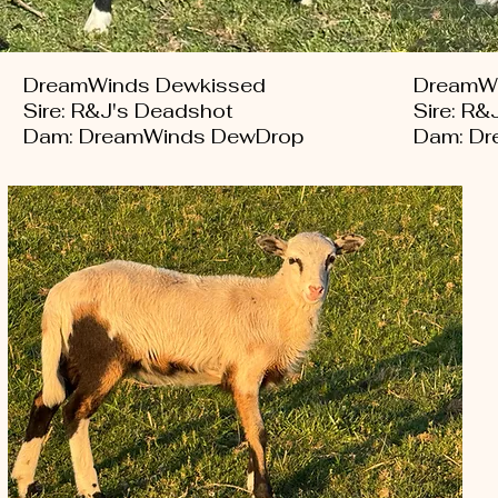
DreamWinds Dewkissed
DreamWi
Sire: R&J's Deadshot
Sire: R&
Dam: DreamWinds DewDrop
Dam: Dr