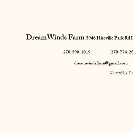
DreamWinds Farm​
3946 Hiseville Park Rd
270-590-1019
270-774-2
dreamwindsfarm@gmail.com
©2026 by Dr