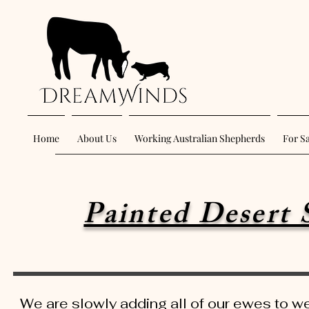
Home
About Us
Working Australian Shepherds
For S
Painted Desert 
We are slowly adding all of our ewes to w