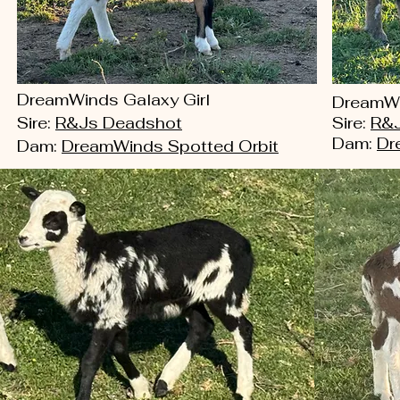
DreamWinds Galaxy Girl
DreamWi
Sire:
R&Js Deadshot
Sire:
R&J
Dam:
Dr
Dam:
DreamWinds Spotted Orbit